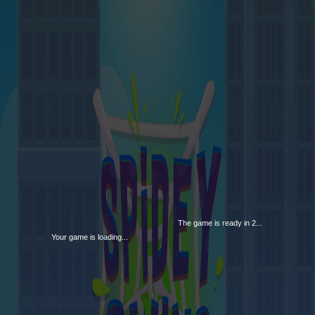
The game is ready in 1...
Your game is loading...