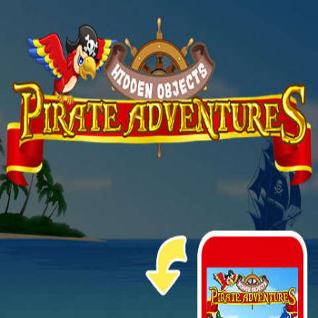
The game is ready in 1...