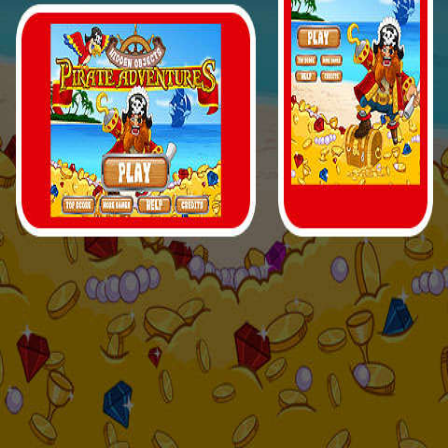
Your game is loading...